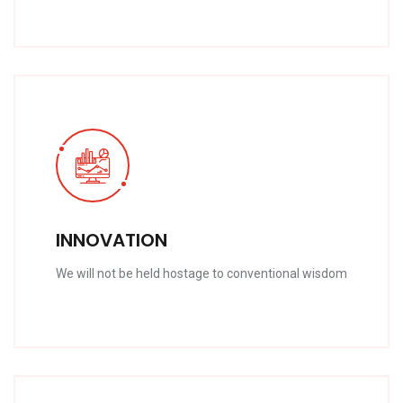
INNOVATION
We will not be held hostage to conventional wisdom