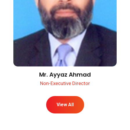
Mr. Ayyaz Ahmad
Non-Executive Director
View All