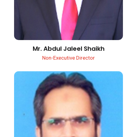
Mr. Abdul Jaleel Shaikh
Non-Executive Director