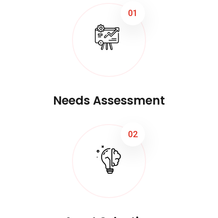
01
Needs Assessment
02