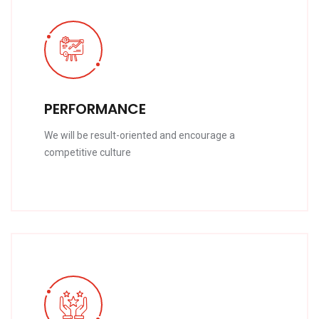
PERFORMANCE
We will be result-oriented and encourage a
competitive culture