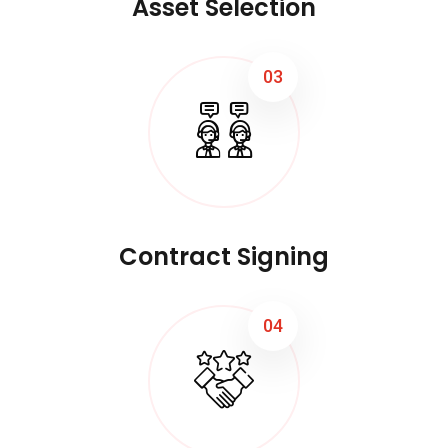
Asset Selection
03
Contract Signing
04