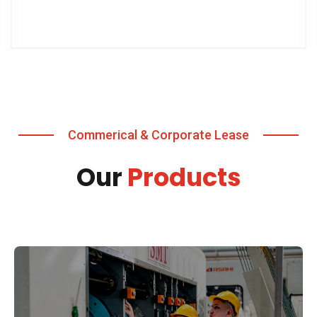
Commerical & Corporate Lease
Our
Products