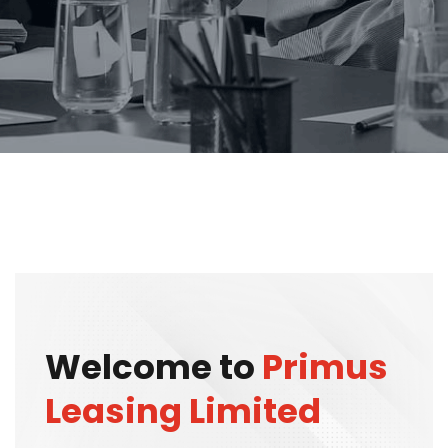
Welcome to
Primus
Leasing Limited