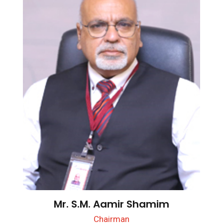
Mr. S.M. Aamir Shamim
Chairman