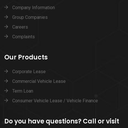
Company Information
Group Companies
Careers
Complaints
Our Products
Corporate Lease
Commercial Vehicle Lease
Term Loan
Consumer Vehicle Lease / Vehicle Finance
Do you have questions? Call or visit