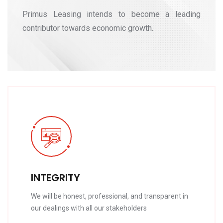
Primus Leasing intends to become a leading
contributor towards economic growth.
INTEGRITY
We will be honest, professional, and transparent in
our dealings with all our stakeholders