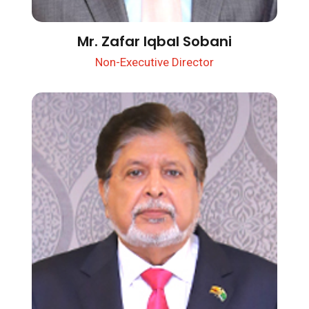
Mr. Zafar Iqbal Sobani
Non-Executive Director