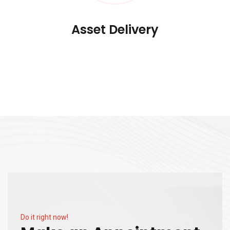
Asset Delivery
Do it right now!