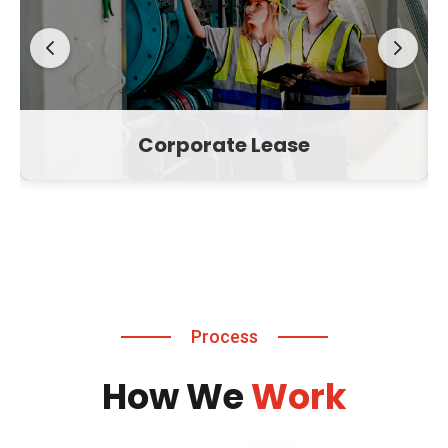
Corporate Lease
Process
How We
Work