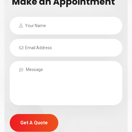
Make an Appointment
Get A Quote