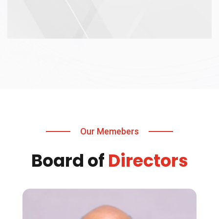
Our Memebers
Board of
Directors