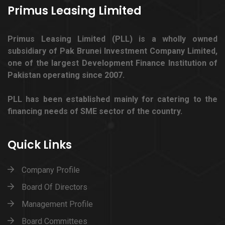
Primus Leasing Limited
Primus Leasing Limited (PLL) is a wholly owned
subsidiary of Pak Brunei Investment Company Limited,
one of the largest Development Finance Institution of
Pakistan operating since 2007.
PLL has been established mainly for catering to the
financing needs of SME sector of the country.
Quick Links
Company Profile
Board Of Directors
Management Profile
Board Committees