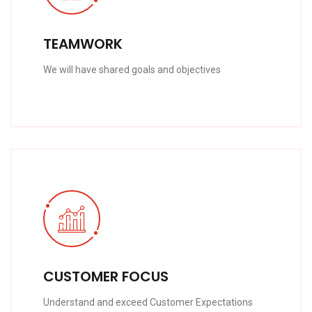
TEAMWORK
We will have shared goals and objectives
CUSTOMER FOCUS
Understand and exceed Customer Expectations