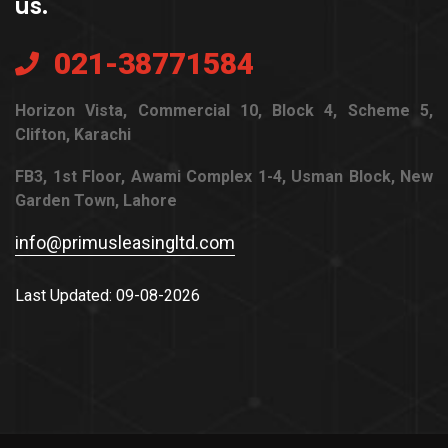
us.
021-38771584
Horizon Vista, Commercial 10, Block 4, Scheme 5,
Clifton, Karachi
FB3, 1st Floor, Awami Complex 1-4, Usman Block, New
Garden Town, Lahore
info@primusleasingltd.com
Last Updated: 09-08-2026