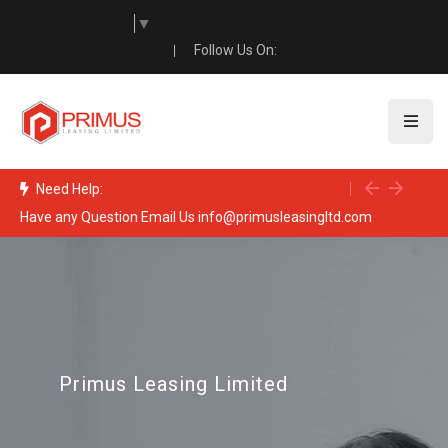
Select Language
▼
Follow Us On:
Need Help:
Have any Question Email Us info@primusleasingltd.com
Pro
Primus Leasing Limited