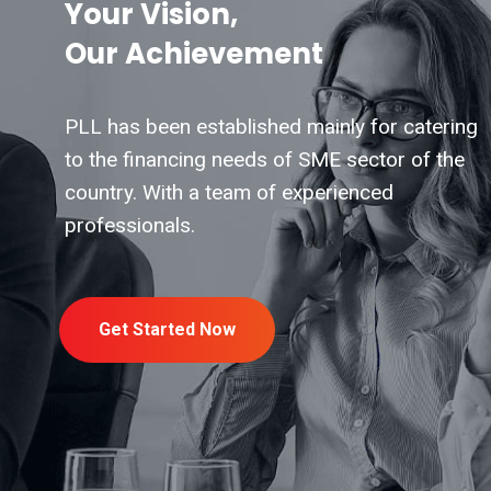
Your Vision,
Our Achievement
PLL has been established mainly for catering
to the financing needs of SME sector of the
country. With a team of experienced
professionals.
Get Started Now